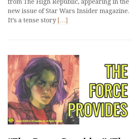
from The High Republic, appearing in the
new issue of Star Wars Insider magazine.
It’s a tense story
[…]