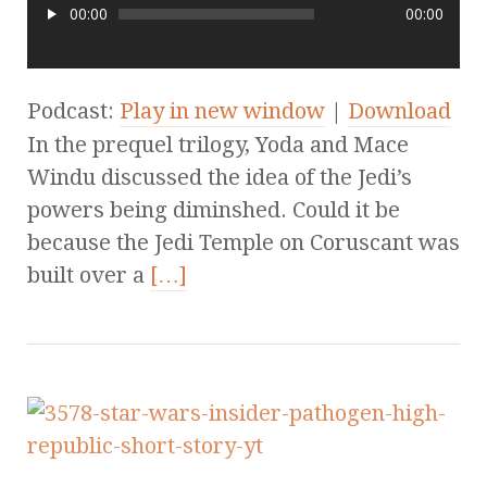
00:00
00:00
Podcast:
Play in new window
|
Download
In the prequel trilogy, Yoda and Mace
Windu discussed the idea of the Jedi’s
powers being diminshed. Could it be
because the Jedi Temple on Coruscant was
built over a
[…]