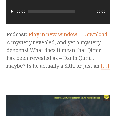
00:00
00:00
Podcast:
Play in new window
|
Download
A mystery revealed, and yet a mystery
deepens! What does it mean that Qimir
has been revealed as – Darth Qimir,
maybe? Is he actually a Sith, or just an
[…]