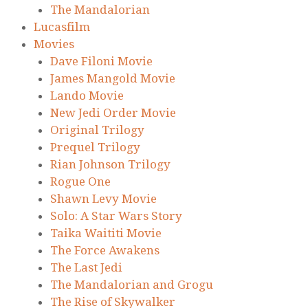
The Mandalorian
Lucasfilm
Movies
Dave Filoni Movie
James Mangold Movie
Lando Movie
New Jedi Order Movie
Original Trilogy
Prequel Trilogy
Rian Johnson Trilogy
Rogue One
Shawn Levy Movie
Solo: A Star Wars Story
Taika Waititi Movie
The Force Awakens
The Last Jedi
The Mandalorian and Grogu
The Rise of Skywalker