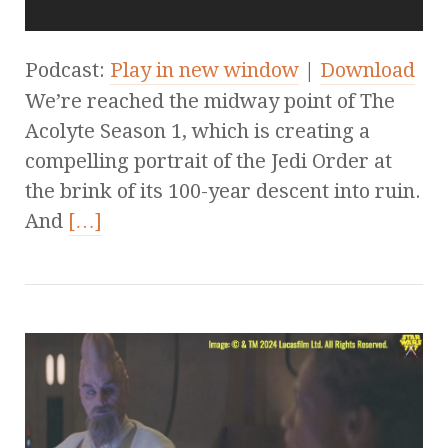
Podcast:
Play in new window
|
Download
We’re reached the midway point of The
Acolyte Season 1, which is creating a
compelling portrait of the Jedi Order at
the brink of its 100-year descent into ruin.
And
[…]