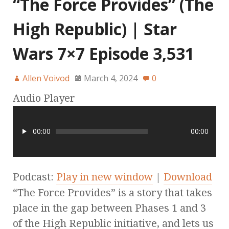
“The Force Provides” (The
High Republic) | Star
Wars 7×7 Episode 3,531
Allen Voivod
March 4, 2024
0
Audio Player
00:00
00:00
Podcast:
Play in new window
|
Download
“The Force Provides” is a story that takes
place in the gap between Phases 1 and 3
of the High Republic initiative, and lets us