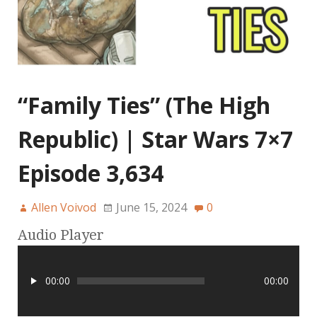
“Family Ties” (The High
Republic) | Star Wars 7×7
Episode 3,634
Allen Voivod
June 15, 2024
0
Audio Player
00:00
00:00