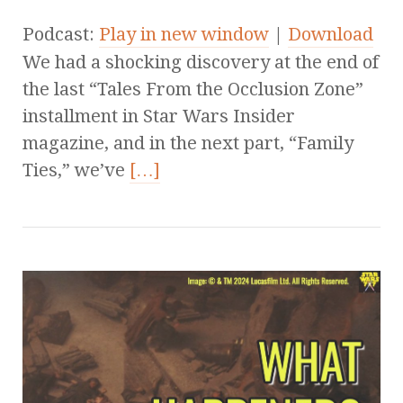
Podcast:
Play in new window
|
Download
We had a shocking discovery at the end of
the last “Tales From the Occlusion Zone”
installment in Star Wars Insider
magazine, and in the next part, “Family
Ties,” we’ve
[…]