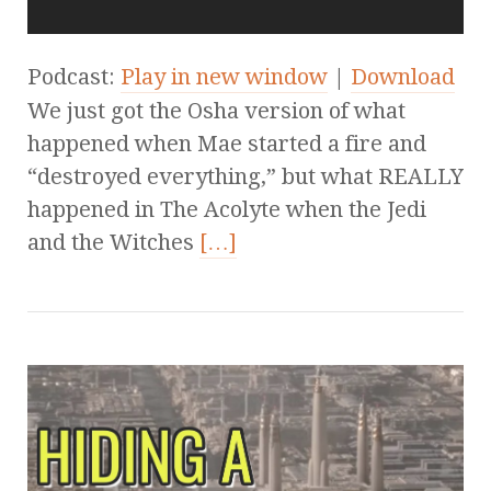
Podcast:
Play in new window
|
Download
We just got the Osha version of what
happened when Mae started a fire and
“destroyed everything,” but what REALLY
happened in The Acolyte when the Jedi
and the Witches
[…]