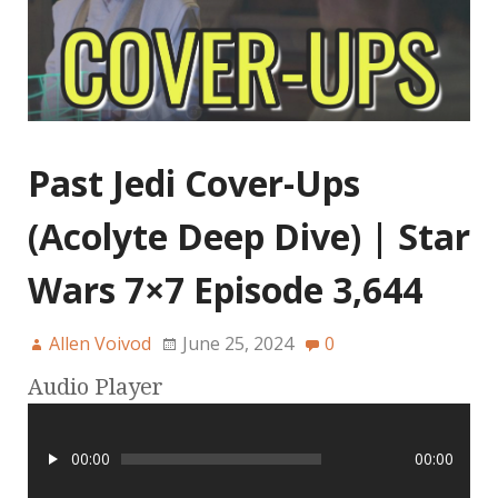
Past Jedi Cover-Ups
(Acolyte Deep Dive) | Star
Wars 7×7 Episode 3,644
Allen Voivod
June 25, 2024
0
Audio Player
00:00
00:00