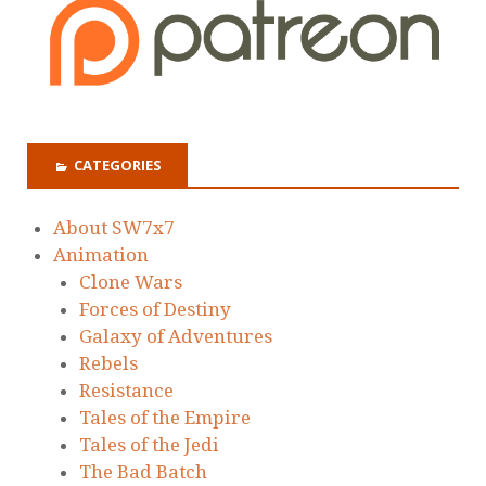
CATEGORIES
About SW7x7
Animation
Clone Wars
Forces of Destiny
Galaxy of Adventures
Rebels
Resistance
Tales of the Empire
Tales of the Jedi
The Bad Batch