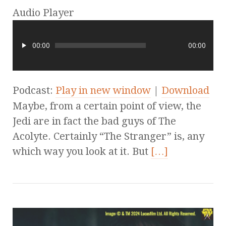
Audio Player
00:00
00:00
Podcast:
Play in new window
|
Download
Maybe, from a certain point of view, the
Jedi are in fact the bad guys of The
Acolyte. Certainly “The Stranger” is, any
which way you look at it. But
[…]