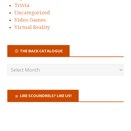
Trivia
Uncategorized
Video Games
Virtual Reality
THE BACK CATALOGUE
LIKE SCOUNDRELS? LIKE US!