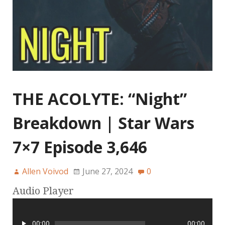
THE ACOLYTE: “Night”
Breakdown | Star Wars
7×7 Episode 3,646
Allen Voivod
June 27, 2024
0
Audio Player
00:00
00:00