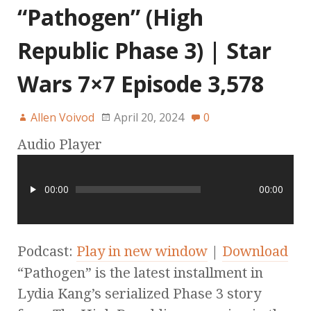
“Pathogen” (High
Republic Phase 3) | Star
Wars 7×7 Episode 3,578
Allen Voivod
April 20, 2024
0
Audio Player
00:00
00:00
Podcast:
Play in new window
|
Download
“Pathogen” is the latest installment in
Lydia Kang’s serialized Phase 3 story