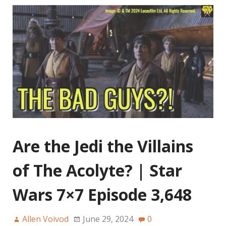
Are the Jedi the Villains
of The Acolyte? | Star
Wars 7×7 Episode 3,648
Allen Voivod
June 29, 2024
0