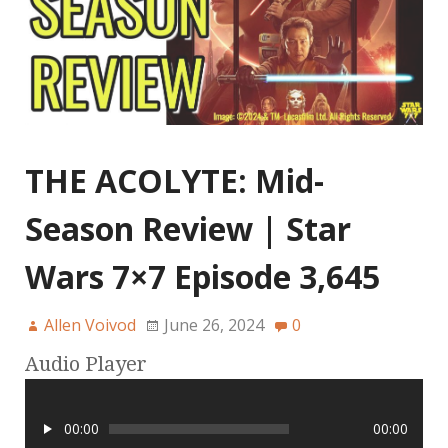
THE ACOLYTE: Mid-
Season Review | Star
Wars 7×7 Episode 3,645
Allen Voivod
June 26, 2024
0
Audio Player
00:00
00:00