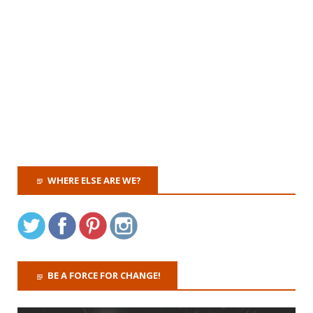
WHERE ELSE ARE WE?
BE A FORCE FOR CHANGE!