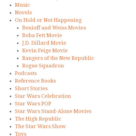
Music
Novels
On Hold or Not Happening
Benioff and Weiss Movies
Boba Fett Movie
J.D. Dillard Movie
Kevin Feige Movie
Rangers of the New Republic
Rogue Squadron
Podcasts
Reference Books
Short Stories
Star Wars Celebration
Star Wars POP
Star Wars Stand-Alone Movies
The High Republic
The Star Wars Show
Toys