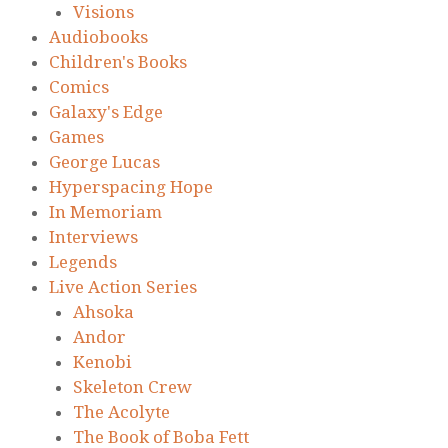
Visions
Audiobooks
Children's Books
Comics
Galaxy's Edge
Games
George Lucas
Hyperspacing Hope
In Memoriam
Interviews
Legends
Live Action Series
Ahsoka
Andor
Kenobi
Skeleton Crew
The Acolyte
The Book of Boba Fett