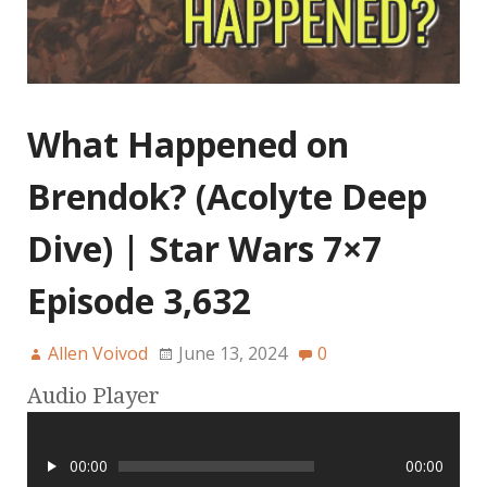
What Happened on
Brendok? (Acolyte Deep
Dive) | Star Wars 7×7
Episode 3,632
Allen Voivod
June 13, 2024
0
Audio Player
00:00
00:00