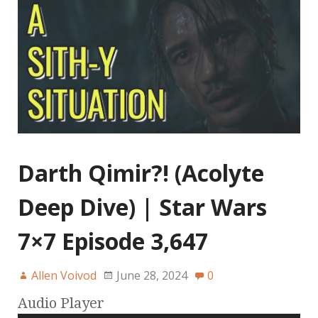
Darth Qimir?! (Acolyte
Deep Dive) | Star Wars
7×7 Episode 3,647
Allen Voivod
June 28, 2024
0
Audio Player