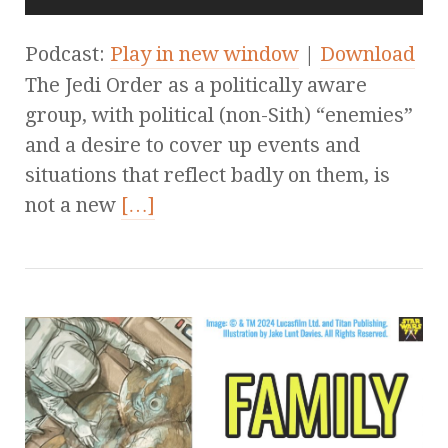
Podcast:
Play in new window
|
Download
The Jedi Order as a politically aware
group, with political (non-Sith) “enemies”
and a desire to cover up events and
situations that reflect badly on them, is
not a new
[…]