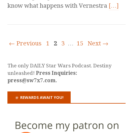
know what happens with Vernestra
[…]
← Previous
1
2
3
…
15
Next →
The only DAILY Star Wars Podcast. Destiny
unleashed!
Press Inquiries:
press@sw7x7.com.
REWARDS AWAIT YOU!