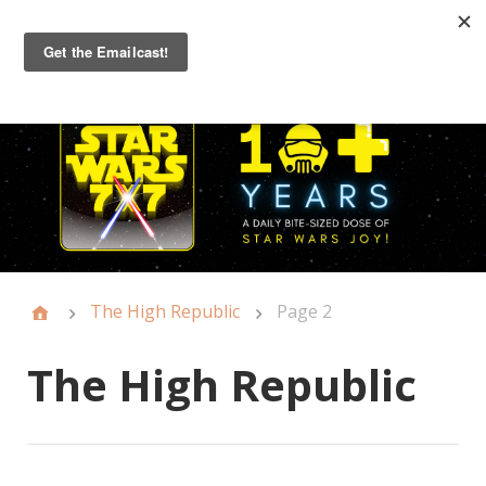
Primary
Menu
The High Republic
Page 2
The High Republic