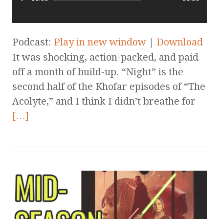
Podcast:
Play in new window
|
Download
It was shocking, action-packed, and paid
off a month of build-up. “Night” is the
second half of the Khofar episodes of “The
Acolyte,” and I think I didn’t breathe for
[…]