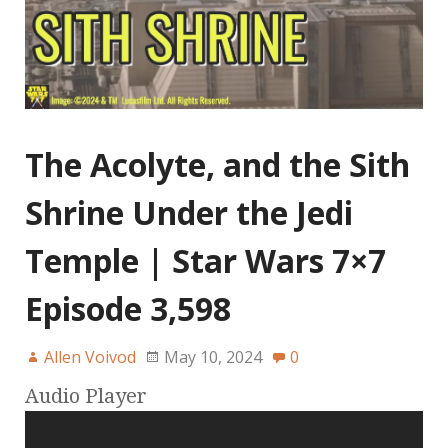
The Acolyte, and the Sith
Shrine Under the Jedi
Temple | Star Wars 7×7
Episode 3,598
Allen Voivod
May 10, 2024
0
Audio Player