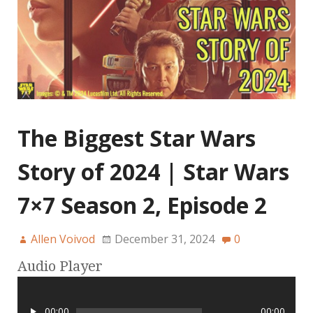
The Biggest Star Wars
Story of 2024 | Star Wars
7×7 Season 2, Episode 2
Allen Voivod
December 31, 2024
0
Audio Player
00:00
00:00