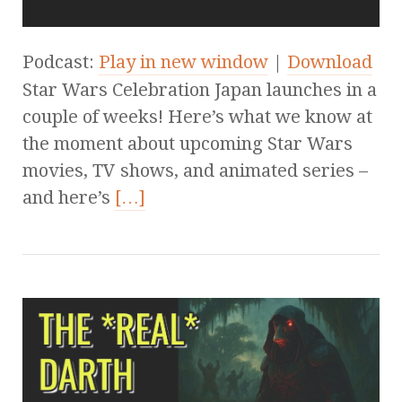
Podcast:
Play in new window
|
Download
Star Wars Celebration Japan launches in a
couple of weeks! Here’s what we know at
the moment about upcoming Star Wars
movies, TV shows, and animated series –
and here’s
[…]