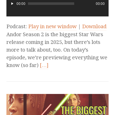
00:00
00:00
Podcast:
Play in new window
|
Download
Andor Season 2 is the biggest Star Wars
release coming in 2025, but there’s lots
more to talk about, too. On today’s
episode, we’re previewing everything we
know (so far)
[…]