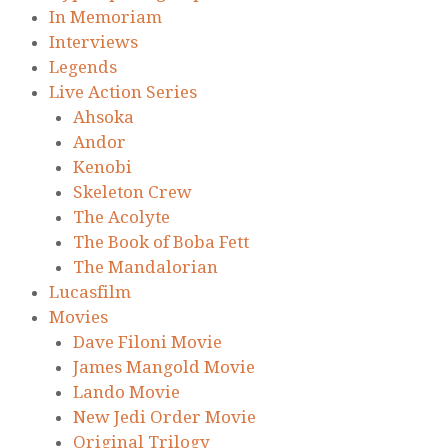
In Memoriam
Interviews
Legends
Live Action Series
Ahsoka
Andor
Kenobi
Skeleton Crew
The Acolyte
The Book of Boba Fett
The Mandalorian
Lucasfilm
Movies
Dave Filoni Movie
James Mangold Movie
Lando Movie
New Jedi Order Movie
Original Trilogy