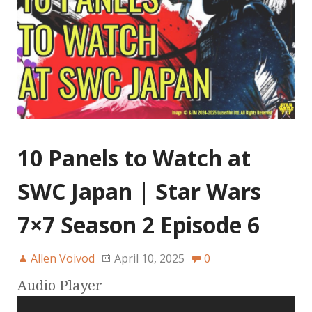
10 Panels to Watch at
SWC Japan | Star Wars
7×7 Season 2 Episode 6
Allen Voivod
April 10, 2025
0
Audio Player