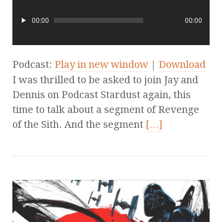
00:00
00:00
Podcast:
Play in new window
|
Download
I was thrilled to be asked to join Jay and
Dennis on Podcast Stardust again, this
time to talk about a segment of Revenge
of the Sith. And the segment
[…]