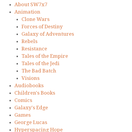
About SW7x7
Animation
Clone Wars
Forces of Destiny
Galaxy of Adventures
Rebels
Resistance
Tales of the Empire
Tales of the Jedi
The Bad Batch
Visions
Audiobooks
Children's Books
Comics
Galaxy's Edge
Games
George Lucas
Hyperspacing Hope