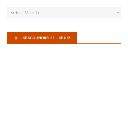
LIKE SCOUNDRELS? LIKE US!