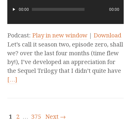
00:00
00:00
Podcast:
Play in new window
|
Download
Let’s call it season two, episode zero, shall
we? over the last four months (time flew
by!), I’ve developed an appreciation for
the Sequel Trilogy that I didn’t quite have
[…]
1
2
…
375
Next →