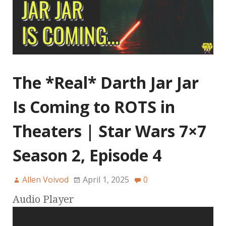
The *Real* Darth Jar Jar
Is Coming to ROTS in
Theaters | Star Wars 7×7
Season 2, Episode 4
Allen Voivod
April 1, 2025
0
Audio Player