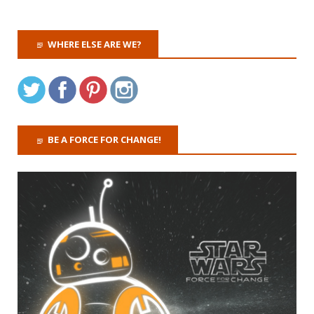
WHERE ELSE ARE WE?
BE A FORCE FOR CHANGE!