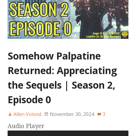
Somehow Palpatine
Returned: Appreciating
the Sequels | Season 2,
Episode 0
Allen Voivod
November 30, 2024
3
Audio Player