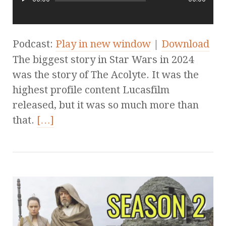
Podcast:
Play in new window
|
Download
The biggest story in Star Wars in 2024
was the story of The Acolyte. It was the
highest profile content Lucasfilm
released, but it was so much more than
that.
[…]