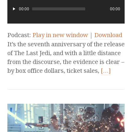
00:00
00:00
Podcast:
Play in new window
|
Download
It’s the seventh anniversary of the release
of The Last Jedi, and with a little distance
from the discourse, the evidence is clear –
by box office dollars, ticket sales,
[…]