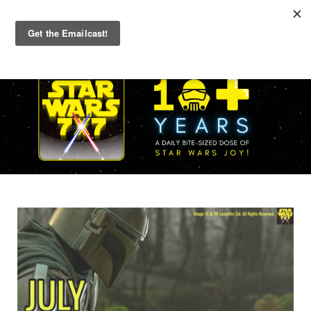
Primary
Menu