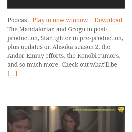
Podcast:
Play in new window
|
Download
The Mandalorian and Grogu in post-
production, Starfighter in pre-production,
plus updates on Ahsoka season 2, the
Andor Emmy efforts, the Kenobi rumors,
and so much more. Check out what’ll be
[…]