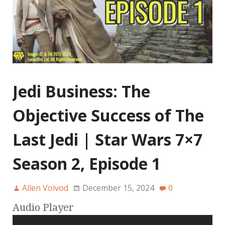
Jedi Business: The
Objective Success of The
Last Jedi | Star Wars 7×7
Season 2, Episode 1
Allen Voivod
December 15, 2024
0
Audio Player