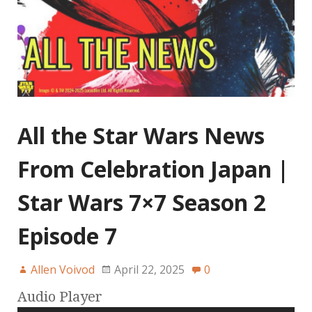
All the Star Wars News
From Celebration Japan |
Star Wars 7×7 Season 2
Episode 7
Allen Voivod
April 22, 2025
0
Audio Player