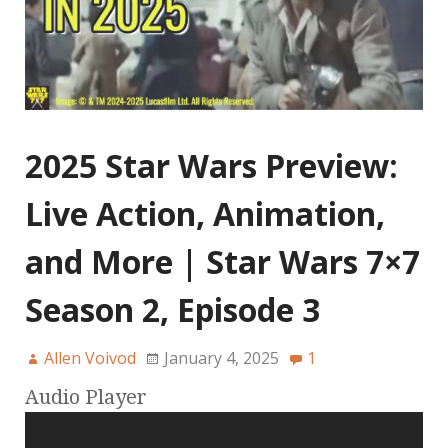
2025 Star Wars Preview:
Live Action, Animation,
and More | Star Wars 7×7
Season 2, Episode 3
Allen Voivod
January 4, 2025
1
Audio Player