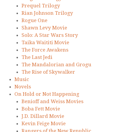
Prequel Trilogy
Rian Johnson Trilogy
Rogue One
Shawn Levy Movie
Solo: A Star Wars Story
Taika Waititi Movie
The Force Awakens
The Last Jedi
The Mandalorian and Grogu
The Rise of Skywalker
Music
Novels
On Hold or Not Happening
Benioff and Weiss Movies
Boba Fett Movie
J.D. Dillard Movie
Kevin Feige Movie
Rangers of the New Republic