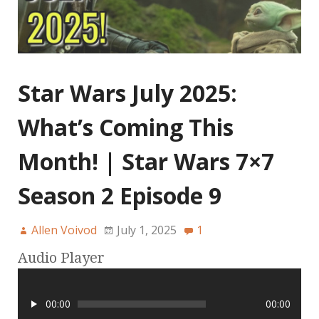
Star Wars July 2025:
What’s Coming This
Month! | Star Wars 7×7
Season 2 Episode 9
Allen Voivod
July 1, 2025
1
Audio Player
00:00
00:00