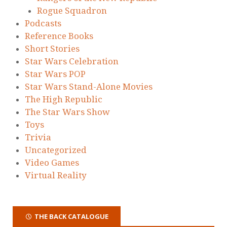
Rogue Squadron
Podcasts
Reference Books
Short Stories
Star Wars Celebration
Star Wars POP
Star Wars Stand-Alone Movies
The High Republic
The Star Wars Show
Toys
Trivia
Uncategorized
Video Games
Virtual Reality
THE BACK CATALOGUE