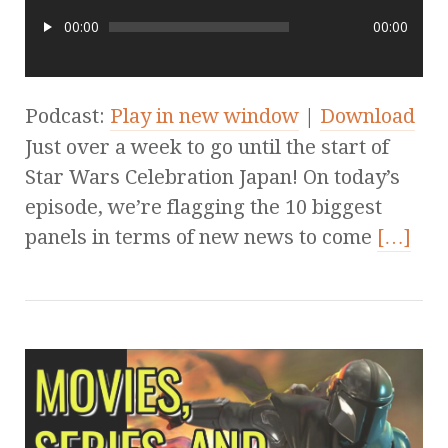
00:00
00:00
Podcast:
Play in new window
|
Download
Just over a week to go until the start of
Star Wars Celebration Japan! On today’s
episode, we’re flagging the 10 biggest
panels in terms of new news to come
[…]