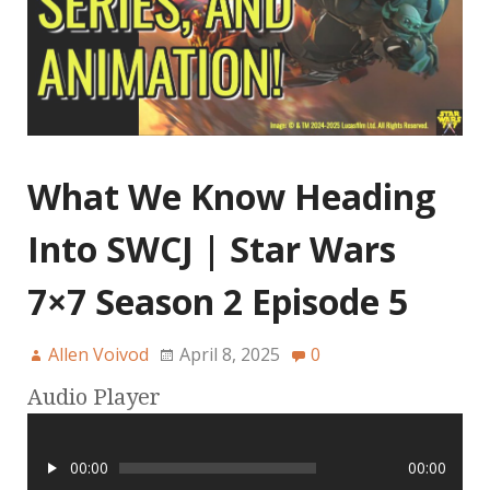
What We Know Heading
Into SWCJ | Star Wars
7×7 Season 2 Episode 5
Allen Voivod
April 8, 2025
0
Audio Player
00:00
00:00