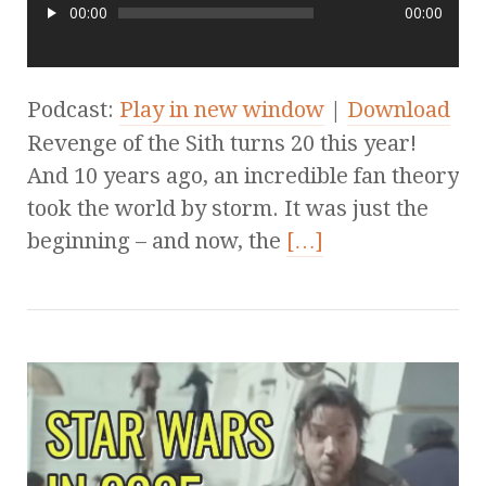
00:00
00:00
Podcast:
Play in new window
|
Download
Revenge of the Sith turns 20 this year!
And 10 years ago, an incredible fan theory
took the world by storm. It was just the
beginning – and now, the
[…]