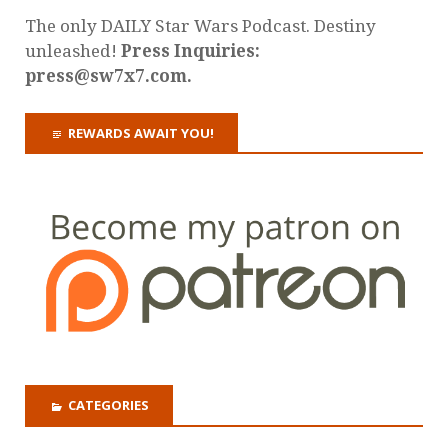
The only DAILY Star Wars Podcast. Destiny
unleashed!
Press Inquiries:
press@sw7x7.com.
REWARDS AWAIT YOU!
CATEGORIES