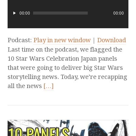
00:00
00:00
Podcast:
Play in new window
|
Download
Last time on the podcast, we flagged the
10 Star Wars Celebration Japan panels
that were going to deliver big Star Wars
storytelling news. Today, we’re recapping
all the news
[…]