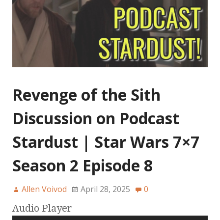
Revenge of the Sith
Discussion on Podcast
Stardust | Star Wars 7×7
Season 2 Episode 8
Allen Voivod
April 28, 2025
0
Audio Player