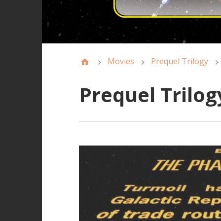
Movies
Prequel Trilogy
Prequel Trilog