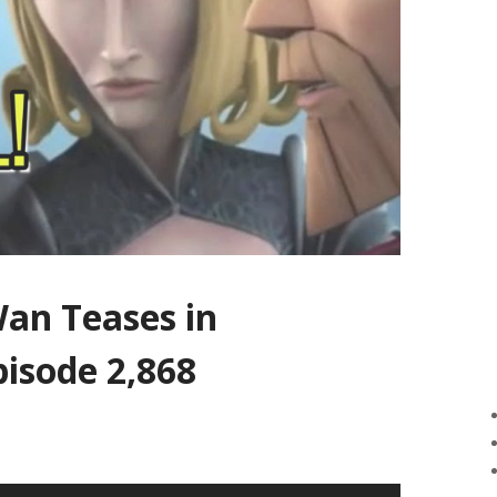
an Teases in
pisode 2,868