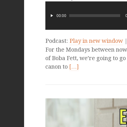
00:00
Podcast:
Play in new window
For the Mondays between now a
of Boba Fett, we’re going to go 
canon to
[…]