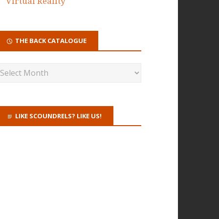
Virtual Reality
THE BACK CATALOGUE
LIKE SCOUNDRELS? LIKE US!