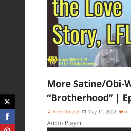
More Satine/Obi-W
“Brotherhood” | E
Allen Voivod
May 11, 2022
0
Audio Player