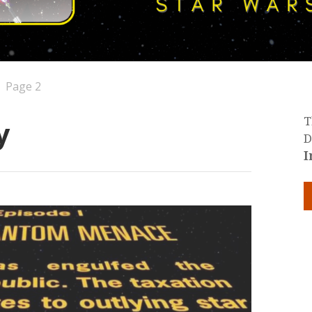
Page 2
y
T
D
I