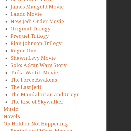
James Mangold Movie
Lando Movie
New Jedi Order Movie
Original Trilogy
Prequel Trilogy
Rian Johnson Trilogy
Rogue One
Shawn Levy Movie
Solo: A Star Wars Story
Taika Waititi Movie
The Force Awakens
The Last Jedi
The Mandalorian and Grogu
The Rise of Skywalker
Music
Novels
On Hold or Not Happening