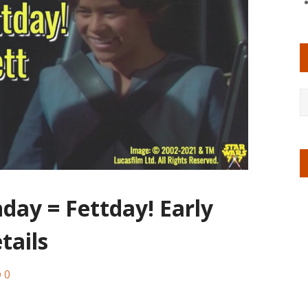
day = Fettday! Early
tails
0