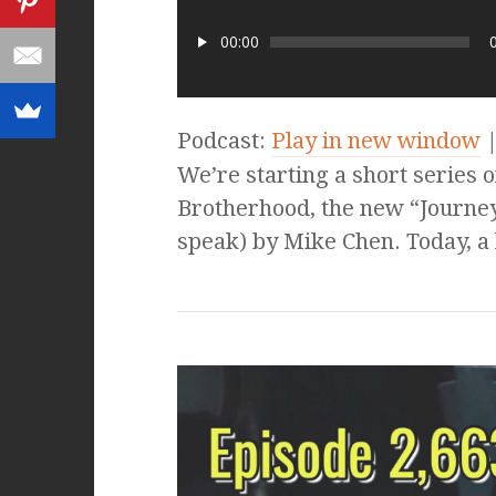
00:00
Podcast:
Play in new window
We’re starting a short series 
Brotherhood, the new “Journey
speak) by Mike Chen. Today, a