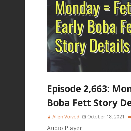
Episode 2,663: Mon
Boba Fett Story De
Allen Voivod
October 18, 2021
Audio Player