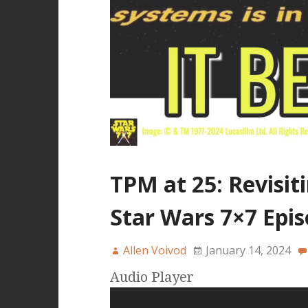
TPM at 25: Revisit
Star Wars 7×7 Epis
Allen Voivod
January 14, 2024
Audio Player