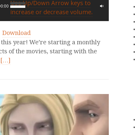
Use Up/Down Arrow keys to
00:00
increase or decrease volume.
|
Download
his year! We’re starting a monthly
cts of the movies, starting with the
t
[…]