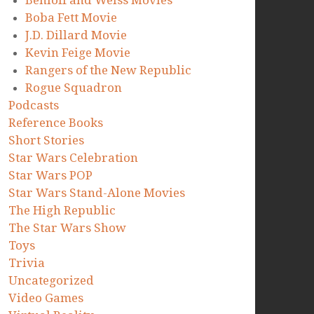
Benioff and Weiss Movies
Boba Fett Movie
J.D. Dillard Movie
Kevin Feige Movie
Rangers of the New Republic
Rogue Squadron
Podcasts
Reference Books
Short Stories
Star Wars Celebration
Star Wars POP
Star Wars Stand-Alone Movies
The High Republic
The Star Wars Show
Toys
Trivia
Uncategorized
Video Games