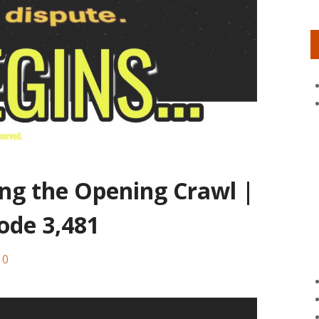
ing the Opening Crawl |
ode 3,481
0