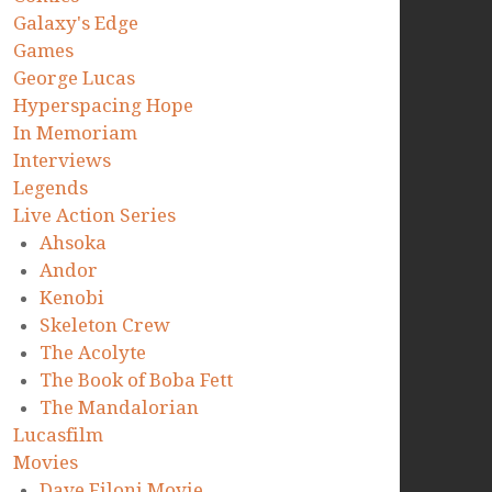
Galaxy's Edge
Games
George Lucas
Hyperspacing Hope
In Memoriam
Interviews
Legends
Live Action Series
Ahsoka
Andor
Kenobi
Skeleton Crew
The Acolyte
The Book of Boba Fett
The Mandalorian
Lucasfilm
Movies
Dave Filoni Movie