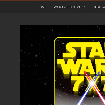
HOME
WATCH/LISTEN ON…
TEDX TA