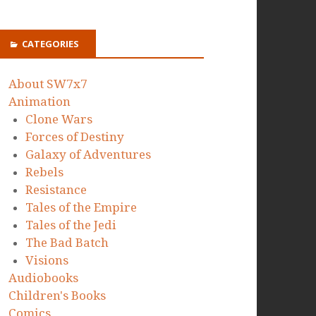
CATEGORIES
About SW7x7
Animation
Clone Wars
Forces of Destiny
Galaxy of Adventures
Rebels
Resistance
Tales of the Empire
Tales of the Jedi
The Bad Batch
Visions
Audiobooks
Children's Books
Comics