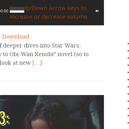
Use Up/Down Arrow keys to
00:00
increase or decrease volume.
|
Download
of deeper dives into Star Wars:
 to Obi-Wan Kenobi” novel (so to
 look at new
[…]