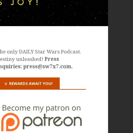
he only DAILY Star Wars Podcast.
estiny unleashed!
Press
nquiries: press@sw7x7.com.
REWARDS AWAIT YOU!