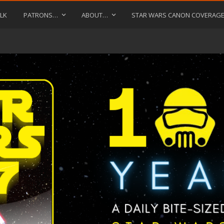
LK
PATRONS…
ABOUT…
STAR WARS CANON COVERAG