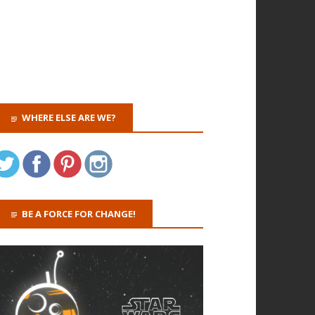
WHERE ELSE ARE WE?
BE A FORCE FOR CHANGE!