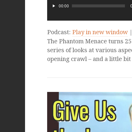
00:00
Podcast:
Play in new window
The Phantom Menace turns 25 t
series of looks at various aspe
opening crawl – and a little bi