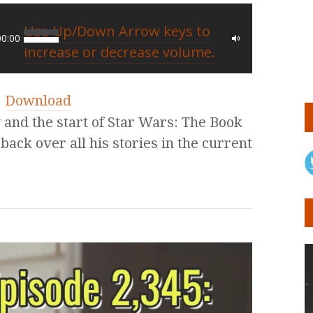
Use Up/Down Arrow keys to
00:00
increase or decrease volume.
|
Download
nd the start of Star Wars: The Book
back over all his stories in the current