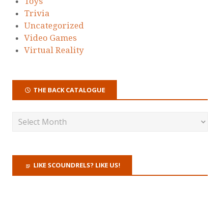
Toys
Trivia
Uncategorized
Video Games
Virtual Reality
THE BACK CATALOGUE
LIKE SCOUNDRELS? LIKE US!