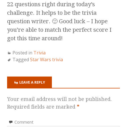
22 questions right during today’s
challenge. It helps to be the trivia
question writer. 🙂 Good luck – I hope
you’re able to match the perfect score I
got this time around!
Posted in
Trivia
Tagged
Star Wars trivia
LEAVE A REPLY
Your email address will not be published.
Required fields are marked
*
Comment