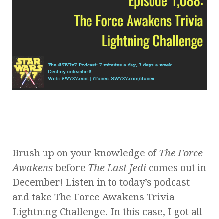
Brush up on your knowledge of
The Force
Awakens
before
The Last Jedi
comes out in
December! Listen in to today’s podcast
and take The Force Awakens Trivia
Lightning Challenge. In this case, I got all