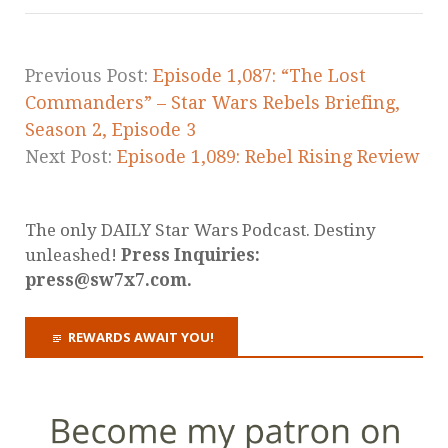
Previous Post:
Episode 1,087: “The Lost
Commanders” – Star Wars Rebels Briefing,
Season 2, Episode 3
Next Post:
Episode 1,089: Rebel Rising Review
The only DAILY Star Wars Podcast. Destiny
unleashed!
Press Inquiries:
press@sw7x7.com.
REWARDS AWAIT YOU!