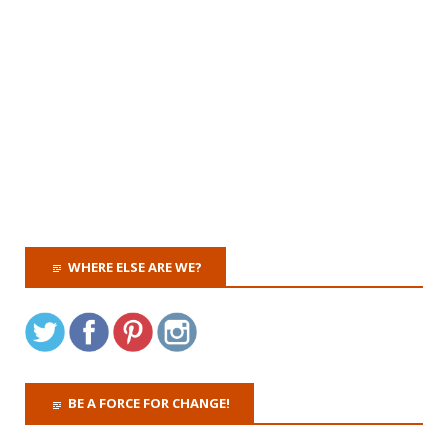
WHERE ELSE ARE WE?
BE A FORCE FOR CHANGE!