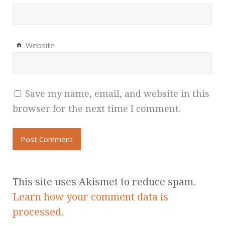
Website
Save my name, email, and website in this
browser for the next time I comment.
This site uses Akismet to reduce spam.
Learn how your comment data is
processed.