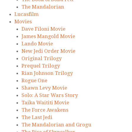
The Mandalorian
Lucasfilm
Movies
Dave Filoni Movie
James Mangold Movie
Lando Movie
New Jedi Order Movie
Original Trilogy
Prequel Trilogy
Rian Johnson Trilogy
Rogue One
Shawn Levy Movie
Solo: A Star Wars Story
Taika Waititi Movie
The Force Awakens
The Last Jedi
The Mandalorian and Grogu
The Rise of Skywalker