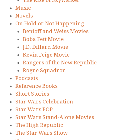
Music
Novels
On Hold or Not Happening
Benioff and Weiss Movies
Boba Fett Movie
J.D. Dillard Movie
Kevin Feige Movie
Rangers of the New Republic
Rogue Squadron
Podcasts
Reference Books
Short Stories
Star Wars Celebration
Star Wars POP
Star Wars Stand-Alone Movies
The High Republic
The Star Wars Show