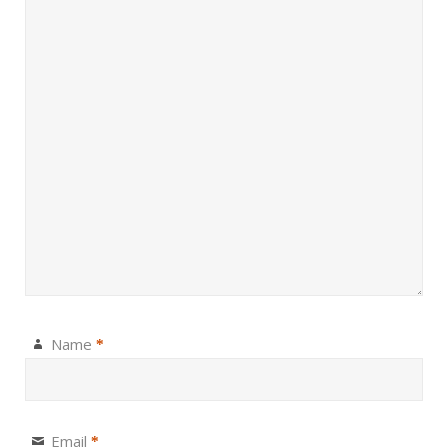
Name
*
Email
*