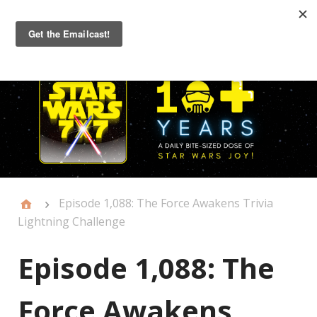
Primary
Menu
Episode 1,088: The Force Awakens Trivia
Lightning Challenge
Episode 1,088: The
Force Awakens