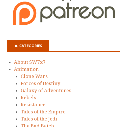
CATEGORIES
About SW7x7
Animation
Clone Wars
Forces of Destiny
Galaxy of Adventures
Rebels
Resistance
Tales of the Empire
Tales of the Jedi
The Bad Batch