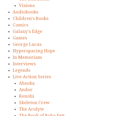
Visions
Audiobooks
Children's Books
Comics
Galaxy's Edge
Games
George Lucas
Hyperspacing Hope
In Memoriam
Interviews
Legends
Live Action Series
Ahsoka
Andor
Kenobi
Skeleton Crew
The Acolyte
The Book of Boba Fett