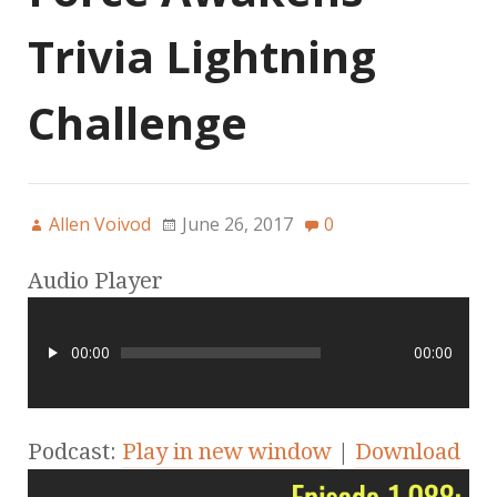
Trivia Lightning
Challenge
Allen Voivod
June 26, 2017
0
Audio Player
00:00
00:00
Podcast:
Play in new window
|
Download