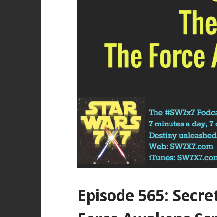
Episode 565: Secre