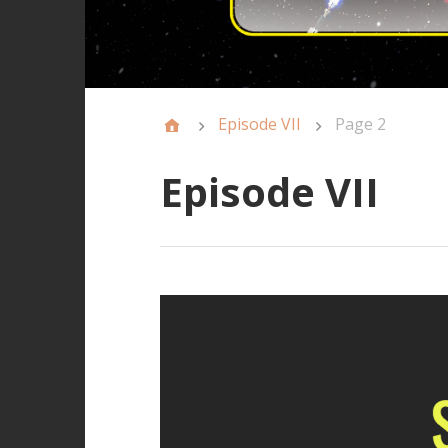
Episode VII
Page 2
Episode VII