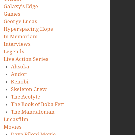
Galaxy's Edge
Games
George Lucas
Hyperspacing Hope
In Memoriam
Interviews
Legends
Live Action Series
Ahsoka
Andor
Kenobi
Skeleton Crew
The Acolyte
The Book of Boba Fett
The Mandalorian
Lucasfilm
Movies
Dave Filoni Movie