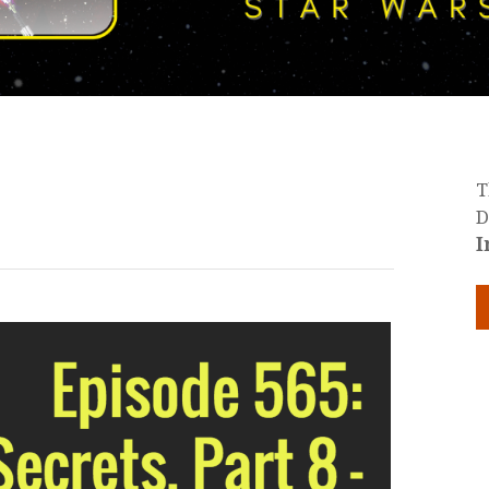
T
D
I