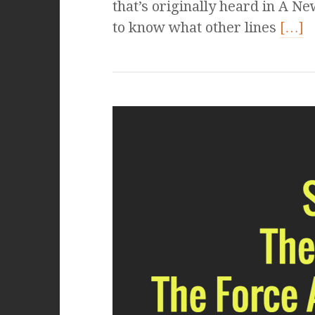
that’s originally heard in A N
to know what other lines
[…]