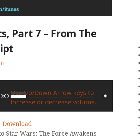
ts, Part 7 – From The
ipt
0
Use Up/Down Arrow keys to
00:00
increase or decrease volume.
|
Download
nto Star Wars: The Force Awakens