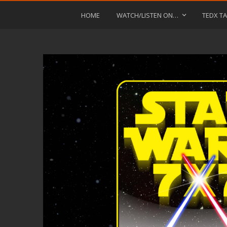
HOME
WATCH/LISTEN ON…
TEDX TA