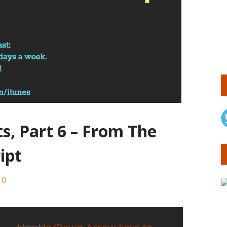
ts, Part 6 – From The
ipt
0