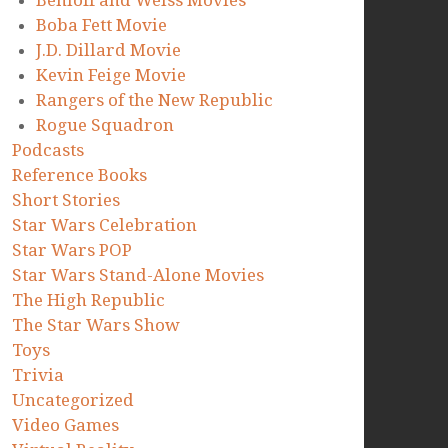
Benioff and Weiss Movies
Boba Fett Movie
J.D. Dillard Movie
Kevin Feige Movie
Rangers of the New Republic
Rogue Squadron
Podcasts
Reference Books
Short Stories
Star Wars Celebration
Star Wars POP
Star Wars Stand-Alone Movies
The High Republic
The Star Wars Show
Toys
Trivia
Uncategorized
Video Games