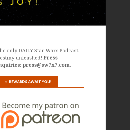
he only DAILY Star Wars Podcast.
estiny unleashed!
Press
nquiries: press@sw7x7.com.
REWARDS AWAIT YOU!