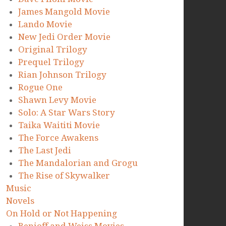
James Mangold Movie
Lando Movie
New Jedi Order Movie
Original Trilogy
Prequel Trilogy
Rian Johnson Trilogy
Rogue One
Shawn Levy Movie
Solo: A Star Wars Story
Taika Waititi Movie
The Force Awakens
The Last Jedi
The Mandalorian and Grogu
The Rise of Skywalker
Music
Novels
On Hold or Not Happening