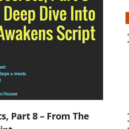
ts, Part 8 – From The