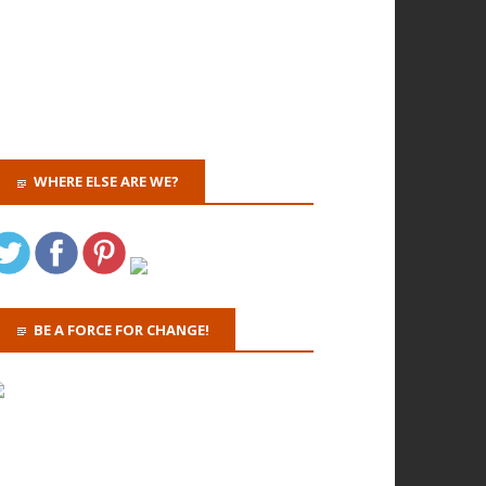
WHERE ELSE ARE WE?
BE A FORCE FOR CHANGE!