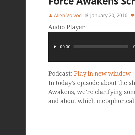
Force Awakens Scr
Allen Voivod
January 20, 2016
Audio Player
00:00
Podcast:
Play in new window
In today’s episode about the s
Awakens, we’re clarifying so
and about which metaphorical