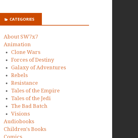
CATEGORIES
About SW7x7
Animation
Clone Wars
Forces of Destiny
Galaxy of Adventures
Rebels
Resistance
Tales of the Empire
Tales of the Jedi
The Bad Batch
Visions
Audiobooks
Children's Books
Comics