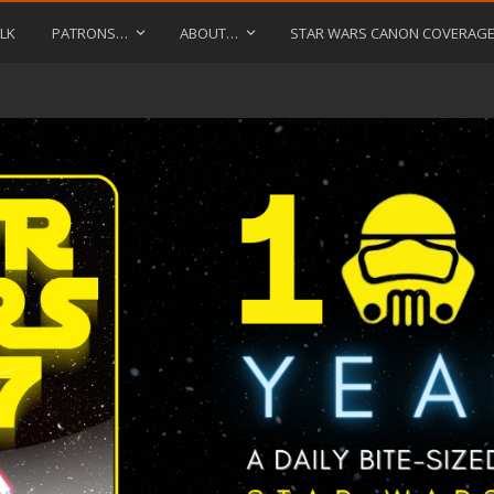
LK
PATRONS…
ABOUT…
STAR WARS CANON COVERAG