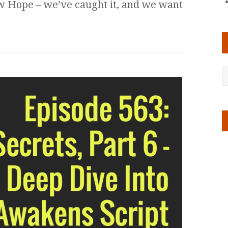
ew Hope – we’ve caught it, and we want