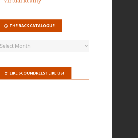
Virtual Reality
THE BACK CATALOGUE
LIKE SCOUNDRELS? LIKE US!