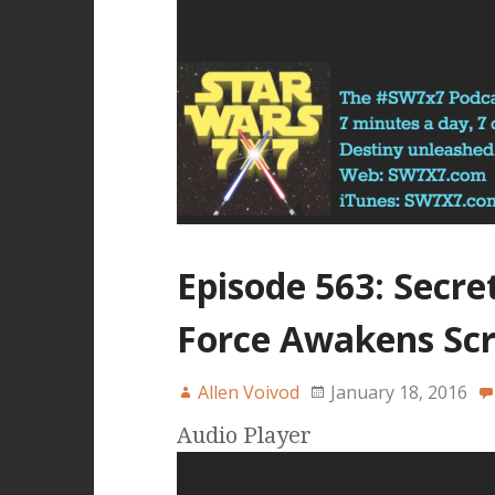
Episode 563: Secre
Force Awakens Scr
Allen Voivod
January 18, 2016
Audio Player