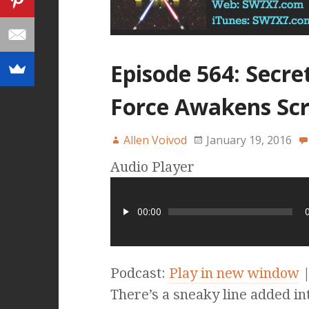
Episode 564: Secre
Force Awakens Scr
Allen Voivod
January 19, 2016
Audio Player
00:00
Podcast:
Play in new window
There’s a sneaky line added i