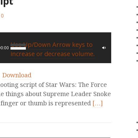
ipt
0
Use Up/Down Arrow keys to
00:00
increase or decrease volume.
|
Download
hooting script of Star Wars: The Force
me things about Supreme Leader Snoke
 finger or thumb is represented
[…]