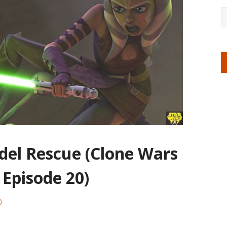
adel Rescue (Clone Wars
 Episode 20)
0