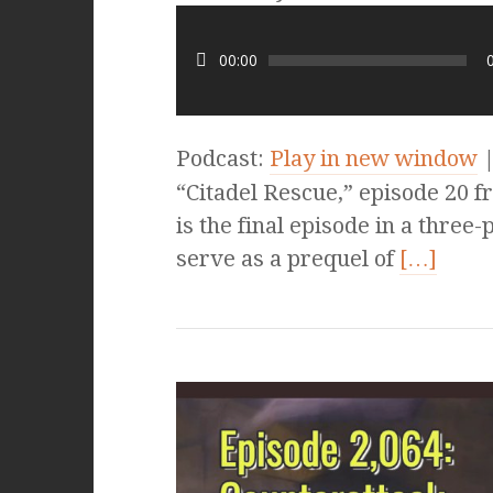
00:00
Podcast:
Play in new window
“Citadel Rescue,” episode 20 f
is the final episode in a three-
serve as a prequel of
[…]