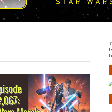
T
D
I