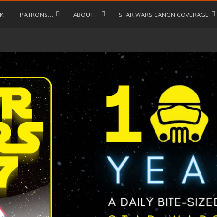
LK
PATRONS…
ABOUT…
STAR WARS CANON COVERAGE