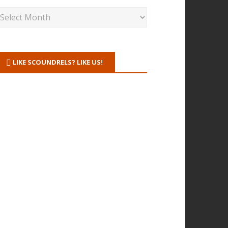
LIKE SCOUNDRELS? LIKE US!