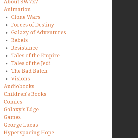
About SW7x7
Animation
Clone Wars
Forces of Destiny
Galaxy of Adventures
Rebels
Resistance
Tales of the Empire
Tales of the Jedi
The Bad Batch
Visions
Audiobooks
Children's Books
Comics
Galaxy's Edge
Games
George Lucas
Hyperspacing Hope