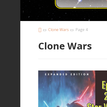
Clone Wars
Page 4
Clone Wars