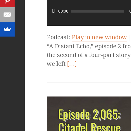
00:00
Podcast:
Play in new window
“A Distant Echo,” episode 2 fro
the second of a four-part story
we left
[…]