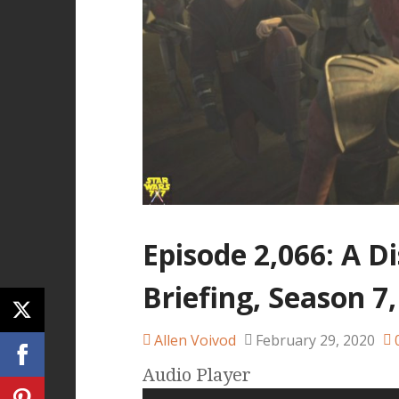
Episode 2,066: A D
Briefing, Season 7,
Allen Voivod
February 29, 2020
Audio Player