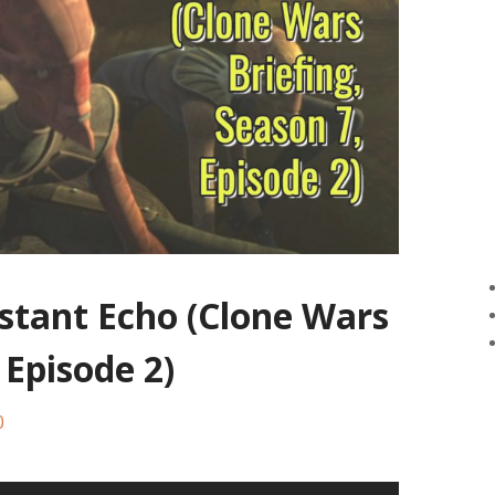
istant Echo (Clone Wars
 Episode 2)
0