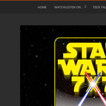
HOME
WATCH/LISTEN ON…
TEDX TA