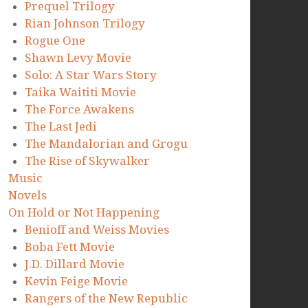
Prequel Trilogy
Rian Johnson Trilogy
Rogue One
Shawn Levy Movie
Solo: A Star Wars Story
Taika Waititi Movie
The Force Awakens
The Last Jedi
The Mandalorian and Grogu
The Rise of Skywalker
Music
Novels
On Hold or Not Happening
Benioff and Weiss Movies
Boba Fett Movie
J.D. Dillard Movie
Kevin Feige Movie
Rangers of the New Republic