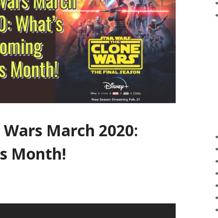
r Wars March 2020:
s Month!