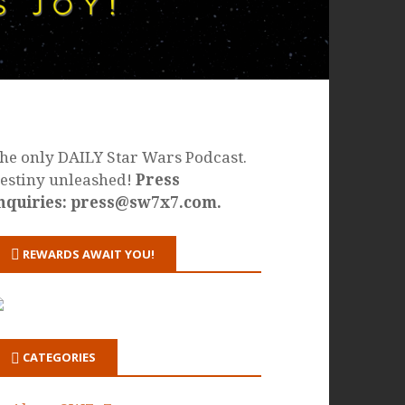
he only DAILY Star Wars Podcast.
estiny unleashed!
Press
nquiries: press@sw7x7.com.
REWARDS AWAIT YOU!
CATEGORIES