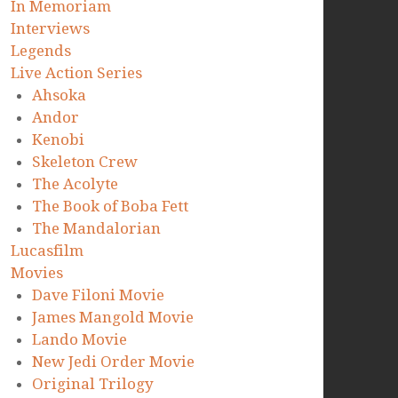
In Memoriam
Interviews
Legends
Live Action Series
Ahsoka
Andor
Kenobi
Skeleton Crew
The Acolyte
The Book of Boba Fett
The Mandalorian
Lucasfilm
Movies
Dave Filoni Movie
James Mangold Movie
Lando Movie
New Jedi Order Movie
Original Trilogy