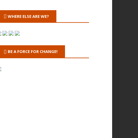
WHERE ELSE ARE WE?
BE A FORCE FOR CHANGE!