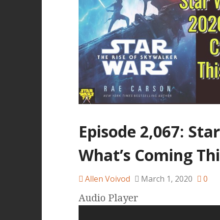
Episode 2,067: Sta
What’s Coming Thi
Allen Voivod
March 1, 2020
0
Audio Player