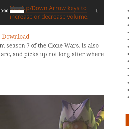
Use Up/Down Arrow keys to
00:00
increase or decrease volume.
|
Download
m season 7 of the Clone Wars, is also
 arc, and picks up not long after where