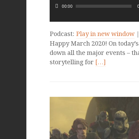
00:00
Podcast:
Play in new window
Happy March 2020! On today’s e
down all the major events – th
storytelling for
[…]