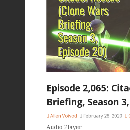
Episode 2,065: Cit
Briefing, Season 3,
Allen Voivod
February 28, 2020
Audio Player