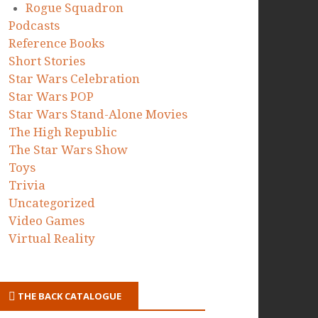
Rogue Squadron
Podcasts
Reference Books
Short Stories
Star Wars Celebration
Star Wars POP
Star Wars Stand-Alone Movies
The High Republic
The Star Wars Show
Toys
Trivia
Uncategorized
Video Games
Virtual Reality
THE BACK CATALOGUE