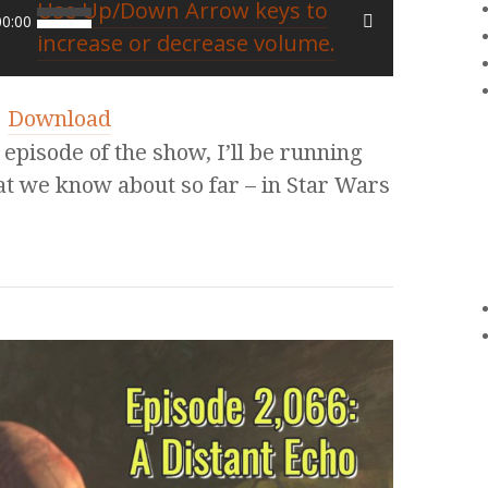
Use Up/Down Arrow keys to
00:00
increase or decrease volume.
|
Download
pisode of the show, I’ll be running
at we know about so far – in Star Wars