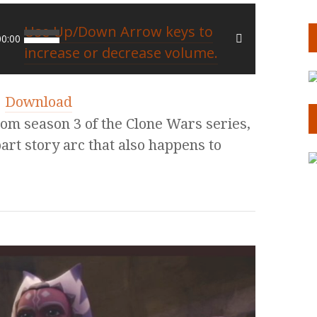
Use Up/Down Arrow keys to
00:00
increase or decrease volume.
|
Download
rom season 3 of the Clone Wars series,
part story arc that also happens to